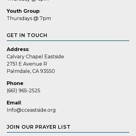
Youth Group
:
Thursdays @ 7pm
GET IN TOUCH
Address
:
Calvary Chapel Eastside
2751 E Avenue R
Palmdale, CA 93550
Phone
:
(661) 965-2525
Email
:
Info@cceastside.org
JOIN OUR PRAYER LIST