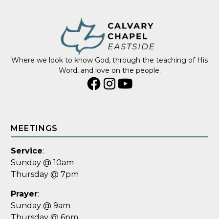
Where we look to know God, through the teaching of His
Word, and love on the people.
MEETINGS
Service
:
Sunday @ 10am
Thursday @ 7pm
Prayer
:
Sunday @ 9am
Thursday @ 6pm