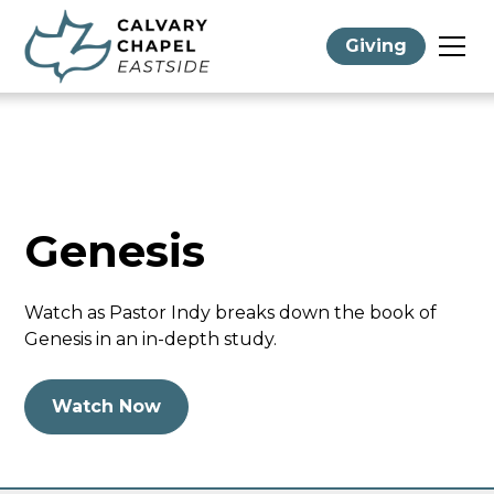
Giving
Genesis
Watch as Pastor Indy breaks down the book of
Genesis in an in-depth study.
Watch Now